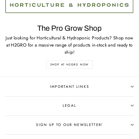
The Pro Grow Shop
Just looking for Horticultural & Hydroponic Products? Shop now
at H2GRO for a massive range of products in-stock and ready to
ship!
SHOP AT H2GRO NOW
IMPORTANT LINKS
LEGAL
SIGN UP TO OUR NEWSLETTER!