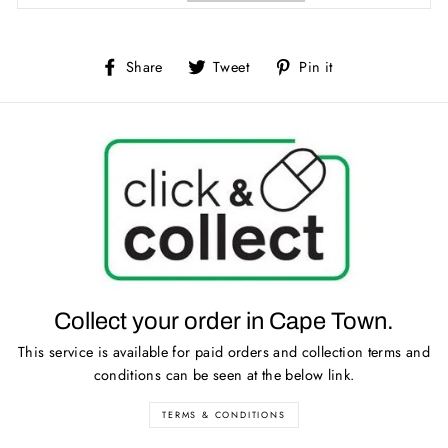
Share
Tweet
Pin
Share
Tweet
Pin it
on
on
on
Facebook
Twitter
Pinterest
Collect your order in Cape Town.
This service is available for paid orders and collection terms and
conditions can be seen at the below link.
TERMS & CONDITIONS