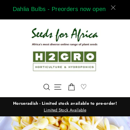
Skip
Dahlia Bulbs - Preorders now open
to
content
Wishlist
♡
Search
Site navigation
Cart
Horseradish - Limited stock available to pre-order!
Limited Stock Available