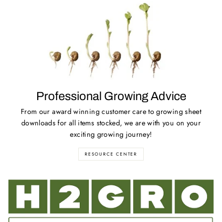
Professional Growing Advice
From our award winning customer care to growing sheet
downloads for all items stocked, we are with you on your
exciting growing journey!
RESOURCE CENTER