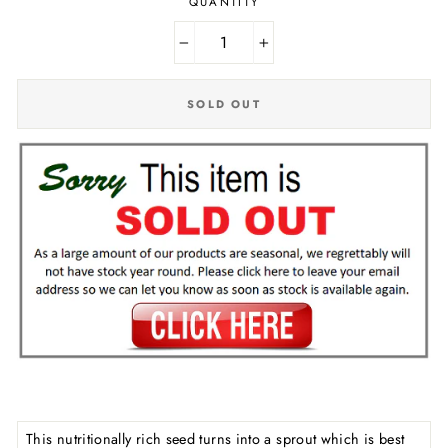
QUANTITY
−
+
SOLD OUT
This nutritionally rich seed turns into a sprout which is best