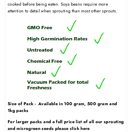
cooked before being eaten. Soya beans require more
attention to detail when sprouting than most other sprouts.
Size of Pack - Available in 100 gram, 500 gram and
1kg packs
For larger packs and a full price list of all our sprouting
and microgreen seeds
please click here