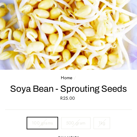
Home
/
Soya Bean - Sprouting Seeds
Regular
R25.00
price
SIZE
100 grams
500 gram
1kg