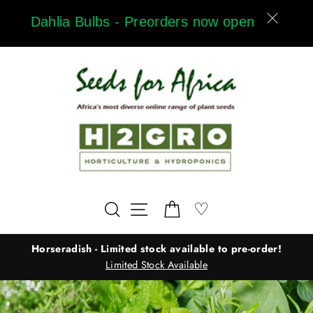
Skip
Dahlia Bulbs - Preorders now open
to
content
Wishlist
♡
Search
Site navigation
Cart
Horseradish - Limited stock available to pre-order!
Limited Stock Available