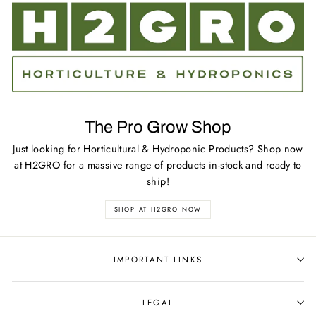
The Pro Grow Shop
Just looking for Horticultural & Hydroponic Products? Shop now
at H2GRO for a massive range of products in-stock and ready to
ship!
SHOP AT H2GRO NOW
IMPORTANT LINKS
LEGAL