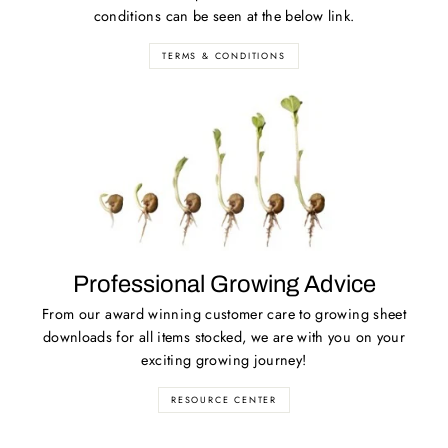
conditions can be seen at the below link.
TERMS & CONDITIONS
Professional Growing Advice
From our award winning customer care to growing sheet
downloads for all items stocked, we are with you on your
exciting growing journey!
RESOURCE CENTER