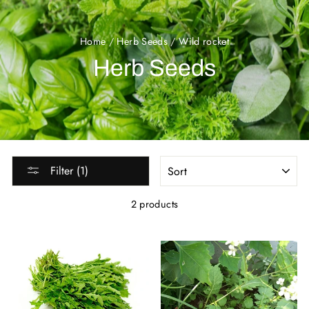
Home
/
Herb Seeds
/
Wild rocket
Herb Seeds
SORT
Filter (1)
2 products