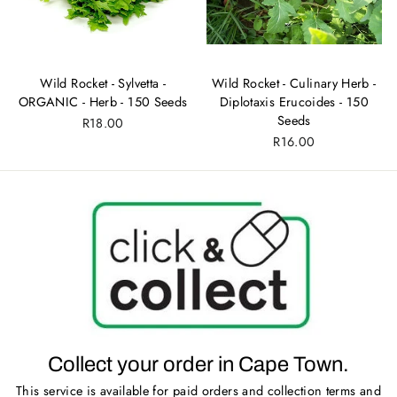
Wild Rocket - Sylvetta -
Wild Rocket - Culinary Herb -
ORGANIC - Herb - 150 Seeds
Diplotaxis Erucoides - 150
Seeds
R18.00
R16.00
Collect your order in Cape Town.
This service is available for paid orders and collection terms and