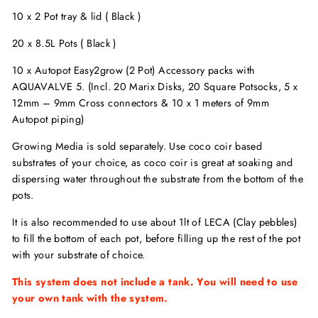
10 x 2 Pot tray & lid ( Black )
20 x 8.5L Pots ( Black )
10 x Autopot Easy2grow (2 Pot) Accessory packs with
AQUAVALVE 5. (Incl. 20 Marix Disks, 20 Square Potsocks, 5 x
12mm – 9mm Cross connectors & 10 x 1 meters of 9mm
Autopot piping)
Growing Media is sold separately. Use coco coir based
substrates of your choice, as coco coir is great at soaking and
dispersing water throughout the substrate from the bottom of the
pots.
It is also recommended to use about 1lt of LECA (Clay pebbles)
to fill the bottom of each pot, before filling up the rest of the pot
with your substrate of choice.
This system does not include a tank. You will need to use
your own tank with the system.