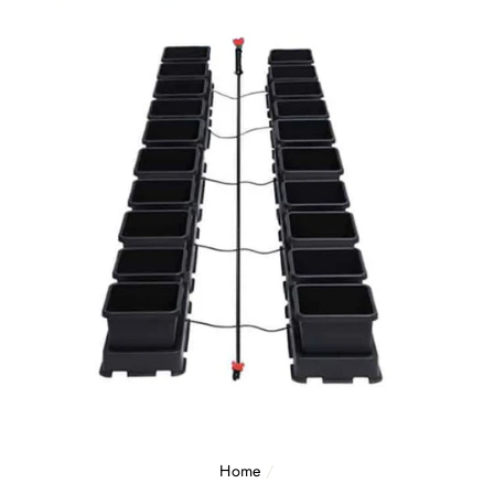
Home
/