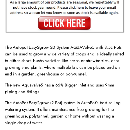
The Autopot Easy2grow 20 System AQUAValve5 with 8.5L Pots
can be used to grow a wide variety of crops and is ideally suited
to either short, bushy varieties like herbs or strawberries, or tall
growing vine plants, where multiple kits can be placed end on
end in a garden, greenhouse or poly-tunnel.
The new Aquavalve5 has a 66% Bigger Inlet and uses 9mm
piping and fittings.
The AutoPot Easy2grow (2 Pot) system is AutoPot’s best selling
watering system. It offers maintenance free growing for the
greenhouse, polytunnel, garden or home without wasting a
single drop of water.