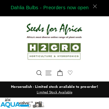
Skip
Dahlia Bulbs - Preorders now open
to
content
Wishlist
♡
Search
Site navigation
Cart
Horseradish - Limited stock available to pre-order!
Limited Stock Available