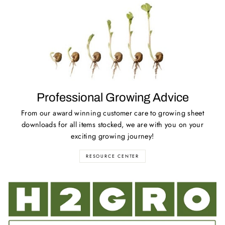
Professional Growing Advice
From our award winning customer care to growing sheet
downloads for all items stocked, we are with you on your
exciting growing journey!
RESOURCE CENTER