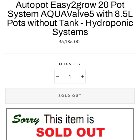
Autopot Easy2grow 20 Pot
System AQUAValve5 with 8.5L
Pots without Tank - Hydroponic
Systems
Regular
R5,185.00
price
QUANTITY
−
+
SOLD OUT