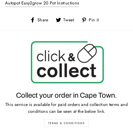
Autopot Easy2grow 20 Pot Instructions
Share
Tweet
Pin
Share
Tweet
Pin it
on
on
on
Facebook
Twitter
Pinterest
Collect your order in Cape Town.
This service is available for paid orders and collection terms and
conditions can be seen at the below link.
TERMS & CONDITIONS