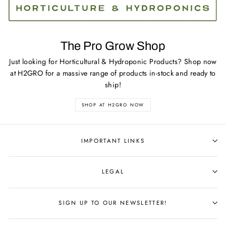
The Pro Grow Shop
Just looking for Horticultural & Hydroponic Products? Shop now
at H2GRO for a massive range of products in-stock and ready to
ship!
SHOP AT H2GRO NOW
IMPORTANT LINKS
LEGAL
SIGN UP TO OUR NEWSLETTER!