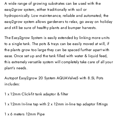
A wide range of growing substrates can be used with the
easy2grow system, either traditionally with soil or
hydroponically. Low maintenance, reliable and automated; the
easy2grow system allows gardeners to relax, go away on holiday
and still be sure of healthy plants and bumper harvests.
The Easy2grow System is easily extended by linking more units
to a single tank. The pots & trays can be easily moved at will, if
the plants grow too large they can be spaced further apart with
ease. Once set up and the tank filled with water & liquid feed,
this extremely versatile system will completely take care of all your
plant’s needs.
Autopot Easy2grow 20 System AQUAValve5 with 8.5L Pots
includes:
1 x 12mm Click-fit tank adaptor & filter
1 x 12mm In-line tap with 2 x 12mm in-line tap adaptor fittings
1 x 6 meters 12mm Pipe