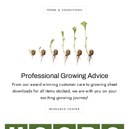
TERMS & CONDITIONS
Professional Growing Advice
From our award winning customer care to growing sheet
downloads for all items stocked, we are with you on your
exciting growing journey!
RESOURCE CENTER