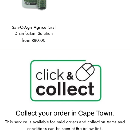
San-O-Agri Agricultural
Disinfectant Solution
from
R80.00
Collect your order in Cape Town.
This service is available for paid orders and collection terms and
conditions can be seen at the below link.