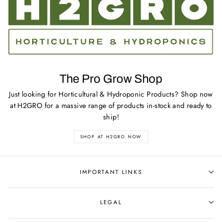
The Pro Grow Shop
Just looking for Horticultural & Hydroponic Products? Shop now
at H2GRO for a massive range of products in-stock and ready to
ship!
SHOP AT H2GRO NOW
IMPORTANT LINKS
LEGAL