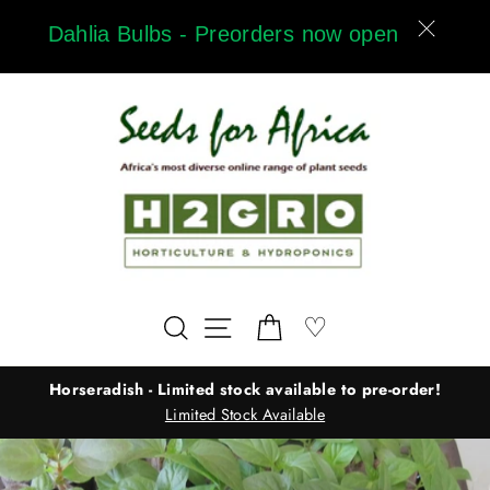
Skip
Dahlia Bulbs - Preorders now open
to
content
Wishlist
♡
Search
Site navigation
Cart
Horseradish - Limited stock available to pre-order!
Limited Stock Available