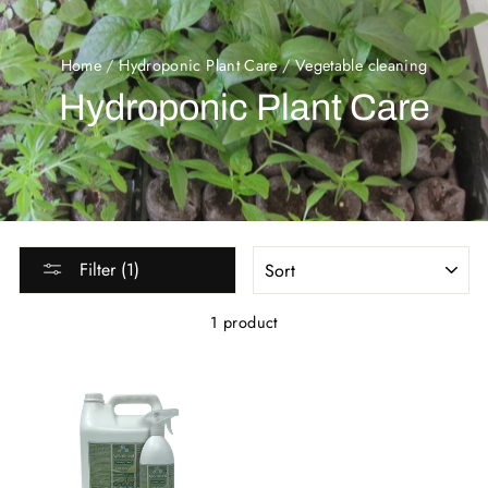
Home
/
Hydroponic Plant Care
/
Vegetable cleaning
Hydroponic Plant Care
SORT
Filter (1)
1 product