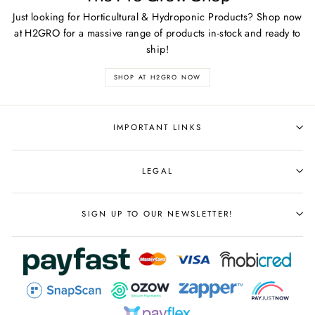
Just looking for Horticultural & Hydroponic Products? Shop now
at H2GRO for a massive range of products in-stock and ready to
ship!
SHOP AT H2GRO NOW
IMPORTANT LINKS
LEGAL
SIGN UP TO OUR NEWSLETTER!