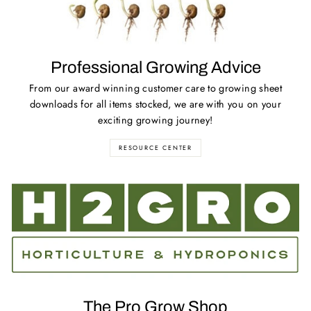
Professional Growing Advice
From our award winning customer care to growing sheet
downloads for all items stocked, we are with you on your
exciting growing journey!
RESOURCE CENTER
The Pro Grow Shop