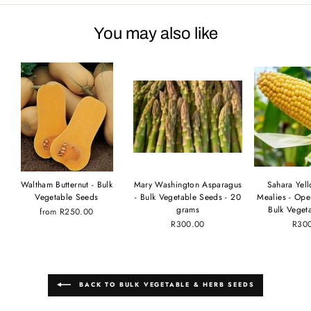
You may also like
Waltham Butternut - Bulk
Mary Washington Asparagus
Sahara Yel
Vegetable Seeds
- Bulk Vegetable Seeds - 20
Mealies - Ope
grams
Bulk Veget
from
R250.00
R300.00
R30
BACK TO BULK VEGETABLE & HERB SEEDS