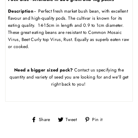
Description -
Perfect fresh market bush bean, with excellent
flavour and high-quality pods. The cultivar is known for its
eating quality. 14-15cm in length and 0.9 to 1cm diameter.
These great eating beans are resistant to Common Mosaic
Virus, Beet Curly top Virus, Rust. Equally as superb eaten raw
or cooked.
Need a bigger sized pack?
Contact us specifying the
quantity and variety of seed you are looking for and we'll get
right back to you!
Share
Tweet
Pin
Share
Tweet
Pin it
on
on
on
Facebook
Twitter
Pinterest