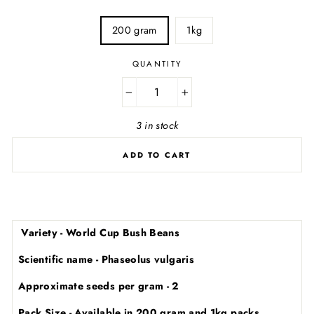
SIZE
200 gram
1kg
QUANTITY
−
+
3 in stock
ADD TO CART
Variety - World Cup Bush Beans
Scientific name - Phaseolus vulgaris
Approximate seeds per gram - 2
Pack Size - Available in 200 gram and 1kg packs