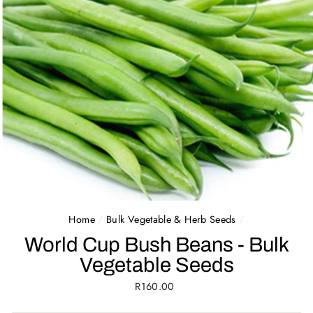
Home
/
Bulk Vegetable & Herb Seeds
/
World Cup Bush Beans - Bulk
Vegetable Seeds
Regular
R160.00
price