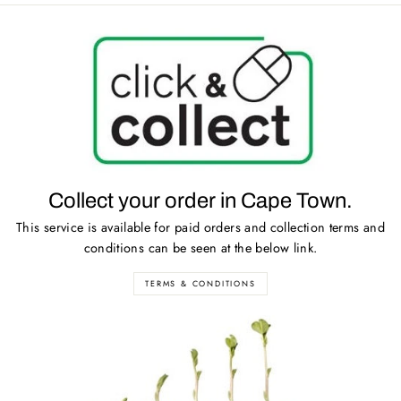
Collect your order in Cape Town.
This service is available for paid orders and collection terms and
conditions can be seen at the below link.
TERMS & CONDITIONS