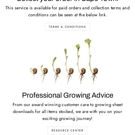
This service is available for paid orders and collection terms and
conditions can be seen at the below link.
TERMS & CONDITIONS
Professional Growing Advice
From our award winning customer care to growing sheet
downloads for all items stocked, we are with you on your
exciting growing journey!
RESOURCE CENTER