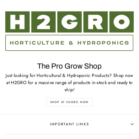
The Pro Grow Shop
Just looking for Horticultural & Hydroponic Products? Shop now
at H2GRO for a massive range of products in-stock and ready to
ship!
SHOP AT H2GRO NOW
IMPORTANT LINKS