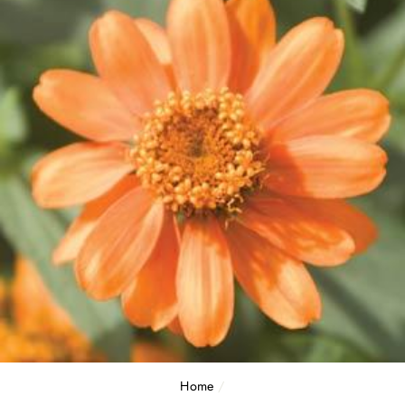
Home
/