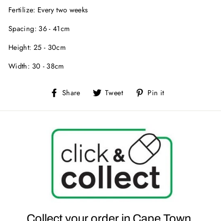
Fertilize: Every two weeks
Spacing: 36 - 41cm
Height: 25 - 30cm
Width: 30 - 38cm
Share
Tweet
Pin
Share
Tweet
Pin it
on
on
on
Facebook
Twitter
Pinterest
Collect your order in Cape Town.