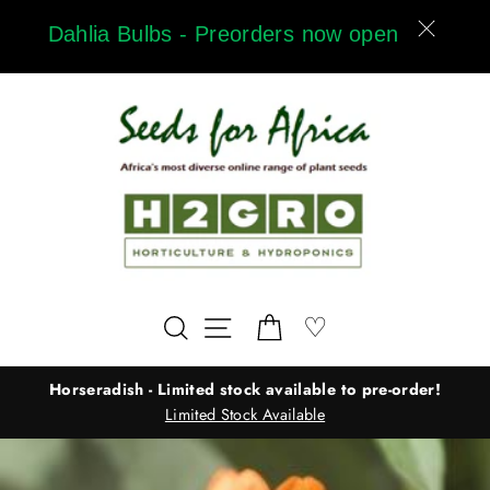
Skip
Dahlia Bulbs - Preorders now open
to
content
Wishlist
♡
Search
Site navigation
Cart
Horseradish - Limited stock available to pre-order!
Limited Stock Available