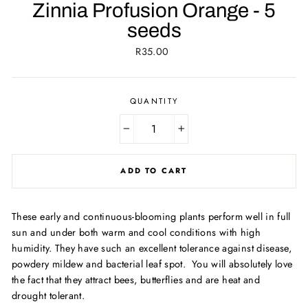
Zinnia Profusion Orange - 5
seeds
Regular
R35.00
price
QUANTITY
−
+
ADD TO CART
These early and continuous-blooming plants perform well in full
sun and under both warm and cool conditions with high
humidity. They have such an excellent tolerance against disease,
powdery mildew and bacterial leaf spot. You will absolutely love
the fact that they attract bees, butterflies and are heat and
drought tolerant.