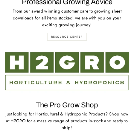
Professional Growing Advice
From our award winning customer care to growing sheet
downloads for all items stocked, we are with you on your
exciting growing journey!
RESOURCE CENTER
The Pro Grow Shop
Just looking for Horticultural & Hydroponic Products? Shop now
at H2GRO for a massive range of products in-stock and ready to
ship!