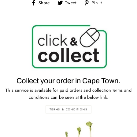
Share
Tweet
Pin
Share
Tweet
Pin it
on
on
on
Facebook
Twitter
Pinterest
Collect your order in Cape Town.
This service is available for paid orders and collection terms and
conditions can be seen at the below link.
TERMS & CONDITIONS