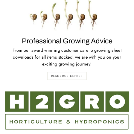
Professional Growing Advice
From our award winning customer care to growing sheet
downloads for all items stocked, we are with you on your
exciting growing journey!
RESOURCE CENTER