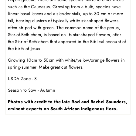
such as the Caucasus. Growing from a bulb, species have
linear basal leaves and a slender stalk, up to 30 cm or more
tall, bearing clusters of typically white star-shaped flowers,
often striped with green. The common name of the genus,
Star-of-Bethlehem, is based on its star-shaped flowers, after
the Star of Bethlehem that appeared in the Biblical account of
the birth of Jesus.
Growing 10cm to 50cm with white/yellow/orange flowers in
spring-summer. Make great cut flowers.
USDA Zone - 8
Season to Sow - Autumn
Photos with credit to the late Rod and Rachel Saunders,
eminent experts on South African indigenous flora.