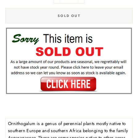
−
+
SOLD OUT
Ornithogalum is a genus of perennial plants mostly native to
southern Europe and southern Africa belonging to the family
Asparagaceae. There are some species native to other areas