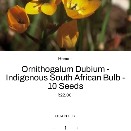
Home
/
Ornithogalum Dubium -
Indigenous South African Bulb -
10 Seeds
Regular
R22.00
price
QUANTITY