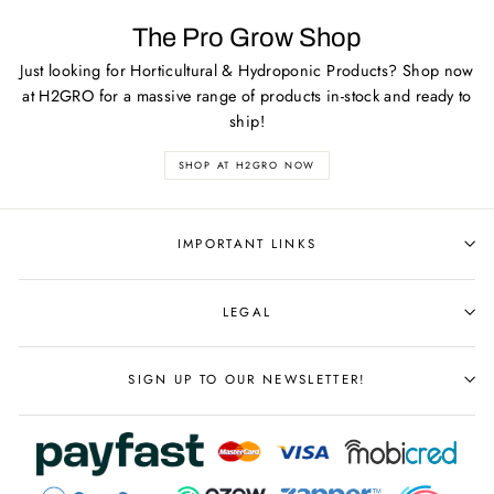
The Pro Grow Shop
Just looking for Horticultural & Hydroponic Products? Shop now
at H2GRO for a massive range of products in-stock and ready to
ship!
SHOP AT H2GRO NOW
IMPORTANT LINKS
LEGAL
SIGN UP TO OUR NEWSLETTER!