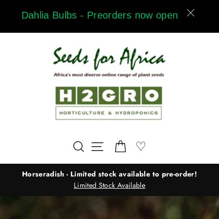
Skip
Dahlia Bulbs - Preorders now open
to
content
Wishlist
♡
Search
Site navigation
Cart
Horseradish - Limited stock available to pre-order!
Limited Stock Available