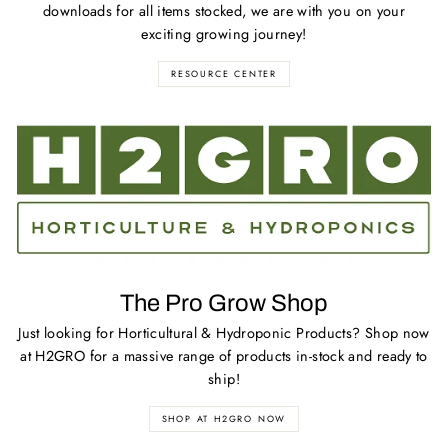
downloads for all items stocked, we are with you on your
exciting growing journey!
RESOURCE CENTER
The Pro Grow Shop
Just looking for Horticultural & Hydroponic Products? Shop now
at H2GRO for a massive range of products in-stock and ready to
ship!
SHOP AT H2GRO NOW