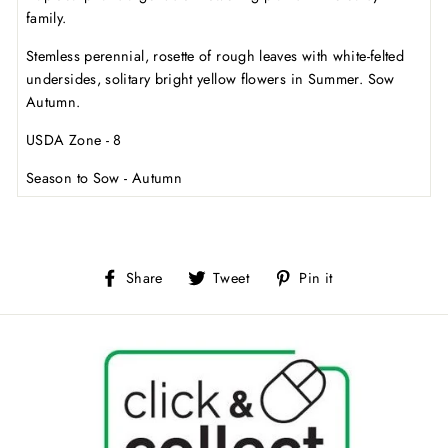
family.
Stemless perennial, rosette of rough leaves with white-felted
undersides, solitary bright yellow flowers in Summer. Sow
Autumn.
USDA Zone - 8
Season to Sow - Autumn
Share
Tweet
Pin
Share
Tweet
Pin it
on
on
on
Facebook
Twitter
Pinterest