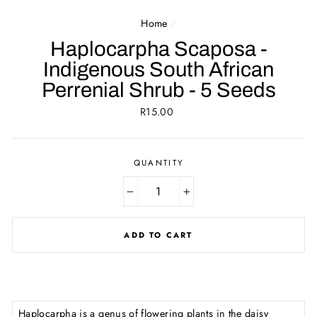
Home
/
Haplocarpha Scaposa -
Indigenous South African
Perrenial Shrub - 5 Seeds
Regular
R15.00
price
QUANTITY
−
+
ADD TO CART
Haplocarpha is a genus of flowering plants in the daisy