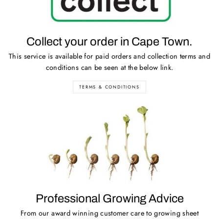
Collect your order in Cape Town.
This service is available for paid orders and collection terms and
conditions can be seen at the below link.
TERMS & CONDITIONS
Professional Growing Advice
From our award winning customer care to growing sheet