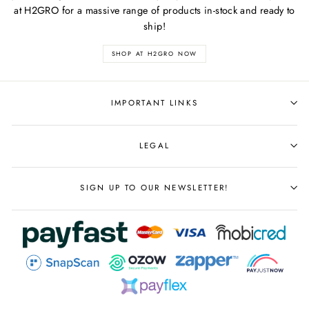
at H2GRO for a massive range of products in-stock and ready to
ship!
SHOP AT H2GRO NOW
IMPORTANT LINKS
LEGAL
SIGN UP TO OUR NEWSLETTER!