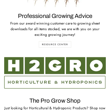
Professional Growing Advice
From our award winning customer care to growing sheet
downloads for all items stocked, we are with you on your
exciting growing journey!
RESOURCE CENTER
The Pro Grow Shop
Just looking for Horticultural & Hydroponic Products? Shop now