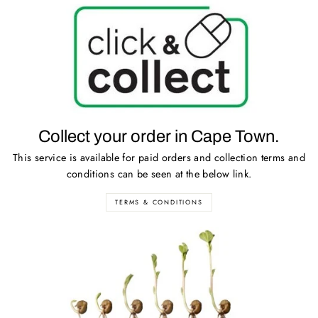
Collect your order in Cape Town.
This service is available for paid orders and collection terms and
conditions can be seen at the below link.
TERMS & CONDITIONS