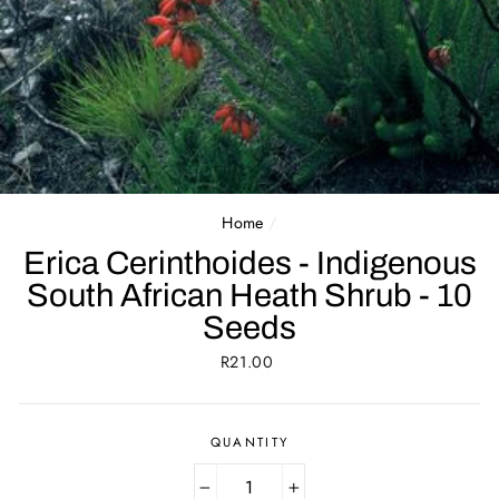
Home
/
Erica Cerinthoides - Indigenous
South African Heath Shrub - 10
Seeds
Regular
R21.00
price
QUANTITY