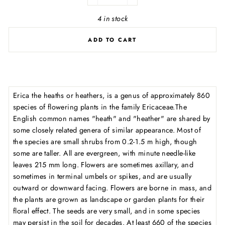
−
+
4 in stock
ADD TO CART
Erica the heaths or heathers, is a genus of approximately 860
species of flowering plants in the family Ericaceae.The
English common names "heath" and "heather" are shared by
some closely related genera of similar appearance. Most of
the species are small shrubs from 0.2-1.5 m high, though
some are taller. All are evergreen, with minute needle-like
leaves 215 mm long. Flowers are sometimes axillary, and
sometimes in terminal umbels or spikes, and are usually
outward or downward facing. Flowers are borne in mass, and
the plants are grown as landscape or garden plants for their
floral effect. The seeds are very small, and in some species
may persist in the soil for decades. At least 660 of the species