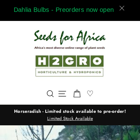
Skip
Dahlia Bulbs - Preorders now open
to
content
Wishlist
♡
Search
Site navigation
Cart
Horseradish - Limited stock available to pre-order!
Limited Stock Available