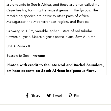
are endemic to South Africa, and these are often called the
Cape heaths, forming the largest genus in the fynbos. The
remaining species are native to other parts of Africa,
Madagascar, the Mediterranean region, and Europe.
Growing to 1.8m, variable, tight clusters of red tubular
flowers all year. Makes a great potted plant. Sow Autumn.
USDA Zone - 8
Season to Sow - Autumn
Photos with credit to the late Rod and Rachel Saunders,
eminent experts on South African indigenous flora.
Share
Tweet
Pin
Share
Tweet
Pin it
on
on
on
Facebook
Twitter
Pinterest