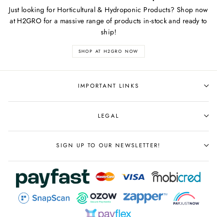
Just looking for Horticultural & Hydroponic Products? Shop now
at H2GRO for a massive range of products in-stock and ready to
ship!
SHOP AT H2GRO NOW
IMPORTANT LINKS
LEGAL
SIGN UP TO OUR NEWSLETTER!