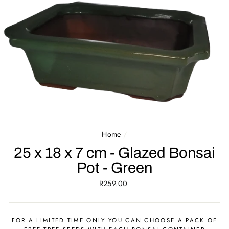
Home
/
25 x 18 x 7 cm - Glazed Bonsai
Pot - Green
Regular
R259.00
price
FOR A LIMITED TIME ONLY YOU CAN CHOOSE A PACK OF