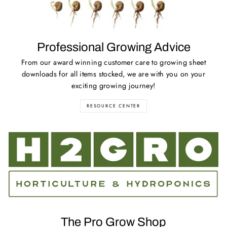
Professional Growing Advice
From our award winning customer care to growing sheet
downloads for all items stocked, we are with you on your
exciting growing journey!
RESOURCE CENTER
The Pro Grow Shop