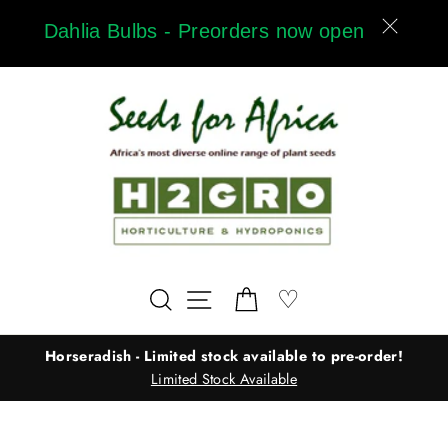
Skip
Dahlia Bulbs - Preorders now open
to
content
Wishlist
♡
Search
Site navigation
Cart
Horseradish - Limited stock available to pre-order!
Limited Stock Available