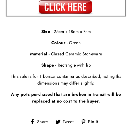
Size
- 25cm x 18cm x 7cm
Colour
- Green
Material
- Glazed Ceramic Stoneware
Shape
- Rectangle with lip
This sale is for 1 bonsai container as described, noting that
dimensions may differ slightly.
Any pots purchased that are broken in transit will be
replaced at no cost to the buyer.
Share
Tweet
Pin
Share
Tweet
Pin it
on
on
on
Facebook
Twitter
Pinterest