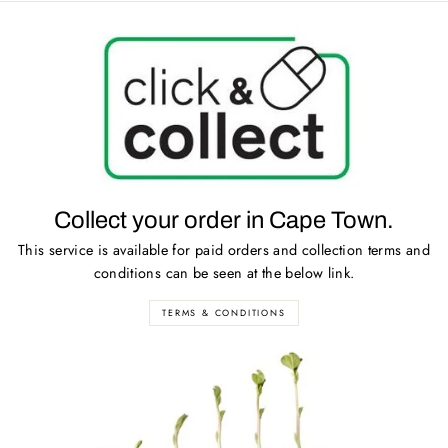
Collect your order in Cape Town.
This service is available for paid orders and collection terms and
conditions can be seen at the below link.
TERMS & CONDITIONS