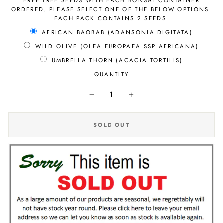
FREE TREE SEEDS WITH EACH BONSAI CONTAINER
ORDERED. PLEASE SELECT ONE OF THE BELOW OPTIONS.
EACH PACK CONTAINS 2 SEEDS.
AFRICAN BAOBAB (ADANSONIA DIGITATA)
WILD OLIVE (OLEA EUROPAEA SSP AFRICANA)
UMBRELLA THORN (ACACIA TORTILIS)
QUANTITY
−
+
SOLD OUT