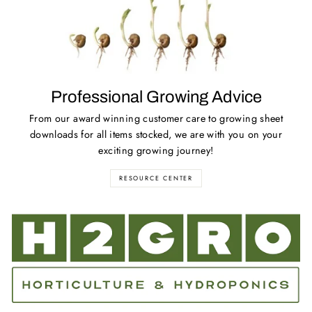
Professional Growing Advice
From our award winning customer care to growing sheet
downloads for all items stocked, we are with you on your
exciting growing journey!
RESOURCE CENTER