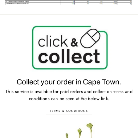
Collect your order in Cape Town.
This service is available for paid orders and collection terms and
conditions can be seen at the below link.
TERMS & CONDITIONS