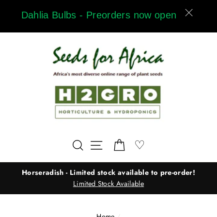
Skip
Dahlia Bulbs - Preorders now open
to
content
Wishlist
♡
Search
Site navigation
Cart
Horseradish - Limited stock available to pre-order!
Limited Stock Available
Home
/