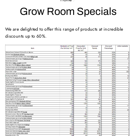
Grow Room Specials
We are delighted to offer this range of products at incredible
discounts up to 60%.