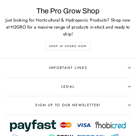
The Pro Grow Shop
Just looking for Horticultural & Hydroponic Products? Shop now
at H2GRO for a massive range of products in-stock and ready to
ship!
SHOP AT H2GRO NOW
IMPORTANT LINKS
LEGAL
SIGN UP TO OUR NEWSLETTER!