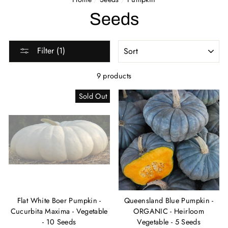
Seeds
SORT
Filter (1)
9 products
Sold Out
Flat White Boer Pumpkin -
Queensland Blue Pumpkin -
Cucurbita Maxima - Vegetable
ORGANIC - Heirloom
- 10 Seeds
Vegetable - 5 Seeds