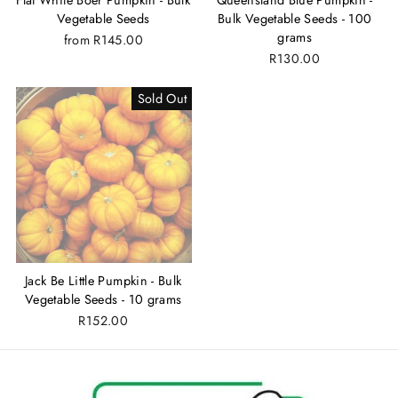
Vegetable Seeds
Bulk Vegetable Seeds - 100
grams
from
R145.00
R130.00
Sold Out
Jack Be Little Pumpkin - Bulk
Vegetable Seeds - 10 grams
R152.00