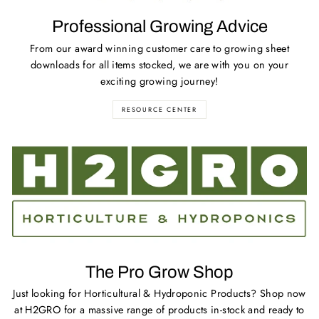
Professional Growing Advice
From our award winning customer care to growing sheet
downloads for all items stocked, we are with you on your
exciting growing journey!
RESOURCE CENTER
The Pro Grow Shop
Just looking for Horticultural & Hydroponic Products? Shop now
at H2GRO for a massive range of products in-stock and ready to