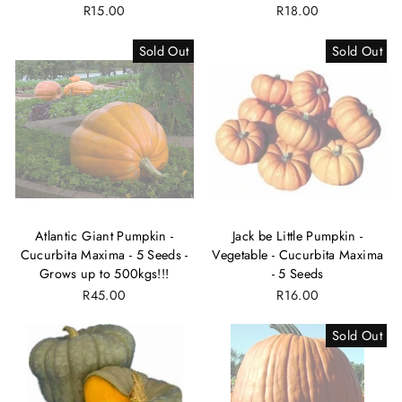
R15.00
R18.00
Sold Out
Sold Out
Atlantic Giant Pumpkin -
Jack be Little Pumpkin -
Cucurbita Maxima - 5 Seeds -
Vegetable - Cucurbita Maxima
Grows up to 500kgs!!!
- 5 Seeds
R45.00
R16.00
Sold Out