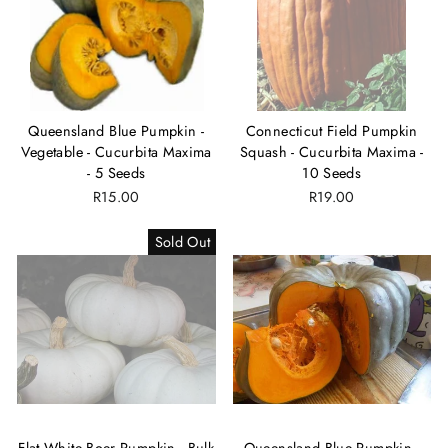
Queensland Blue Pumpkin -
Connecticut Field Pumpkin
Vegetable - Cucurbita Maxima
Squash - Cucurbita Maxima -
- 5 Seeds
10 Seeds
R15.00
R19.00
Sold Out
Flat White Boer Pumpkin - Bulk
Queensland Blue Pumpkin -