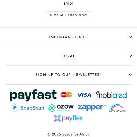
ship!
SHOP AT H2GRO NOW
IMPORTANT LINKS
LEGAL
SIGN UP TO OUR NEWSLETTER!
© 2026 Seeds for Africa