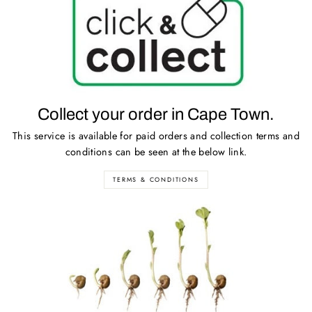
Collect your order in Cape Town.
This service is available for paid orders and collection terms and
conditions can be seen at the below link.
TERMS & CONDITIONS