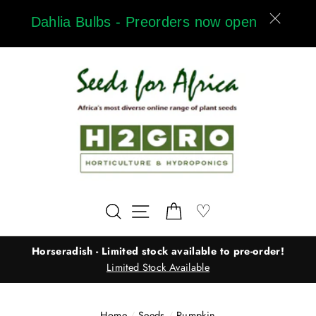
Skip
Dahlia Bulbs - Preorders now open
to
content
Wishlist
♡
Search
Site navigation
Cart
Horseradish - Limited stock available to pre-order!
Limited Stock Available
Home
/
Seeds
/
Pumpkin