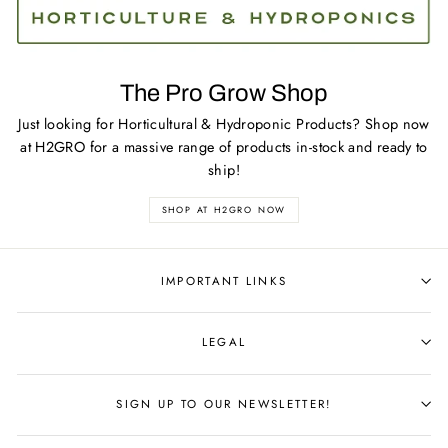
The Pro Grow Shop
Just looking for Horticultural & Hydroponic Products? Shop now
at H2GRO for a massive range of products in-stock and ready to
ship!
SHOP AT H2GRO NOW
IMPORTANT LINKS
LEGAL
SIGN UP TO OUR NEWSLETTER!