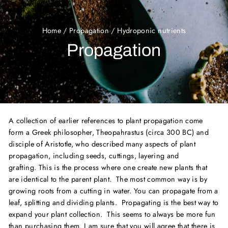
Home
/
Propagation
/
Hydroponic nutrients
Propagation
A collection of earlier references to plant propagation come
form a Greek philosopher, Theopahrastus (circa 300 BC) and
disciple of Aristotle, who described many aspects of plant
propagation, including seeds, cuttings, layering and
grafting. This is the process where one create new plants that
are identical to the parent plant. The most common way is by
growing roots from a cutting in water. You can propagate from a
leaf, splitting and dividing plants. Propagating is the best way to
expand your plant collection. This seems to always be more fun
than purchasing them.
I am sure that you will agree that there is