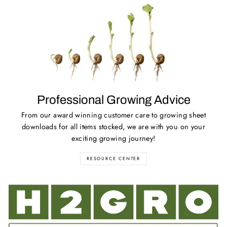
Professional Growing Advice
From our award winning customer care to growing sheet
downloads for all items stocked, we are with you on your
exciting growing journey!
RESOURCE CENTER