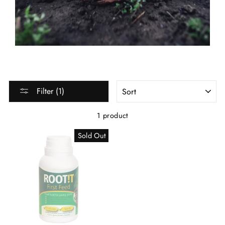
SORT
Filter (1)
1 product
Sold Out