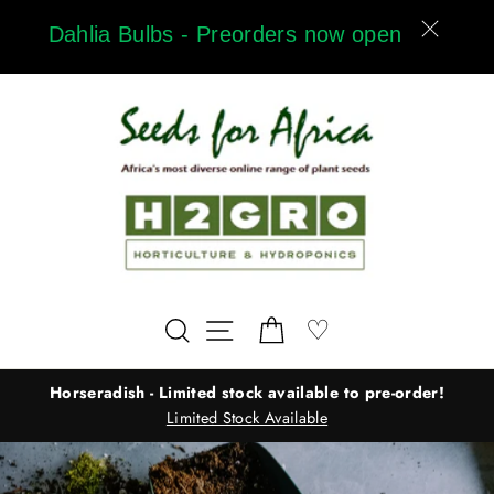
Skip
Dahlia Bulbs - Preorders now open
to
content
Wishlist
♡
Search
Site navigation
Cart
Horseradish - Limited stock available to pre-order!
Limited Stock Available