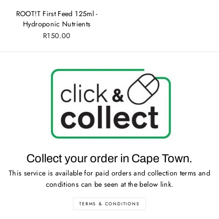
ROOT!T First Feed 125ml -
Hydroponic Nutrients
R150.00
Collect your order in Cape Town.
This service is available for paid orders and collection terms and
conditions can be seen at the below link.
TERMS & CONDITIONS