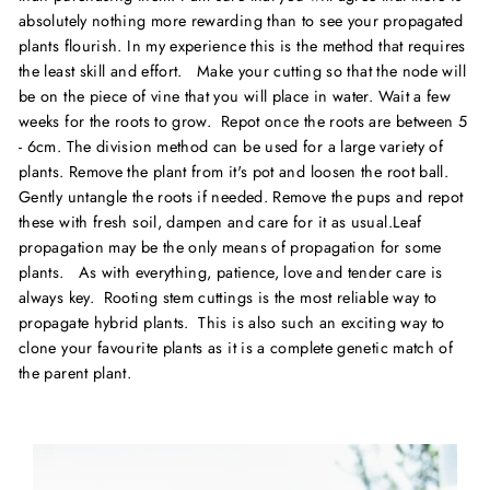
absolutely nothing more rewarding than to see your propagated
plants
flourish.
In my experience this is the method that requires
the least skill and effort. Make your cutting so that the node will
be on the piece of vine that you will place in water. Wait a few
weeks for the roots to grow. Repot once the roots are between 5
- 6cm. The division method can be used for a large variety of
plants. Remove the plant from it's pot and loosen the root ball.
Gently untangle the roots if needed. Remove the pups and repot
these with fresh soil, dampen and care for it as usual.Leaf
propagation may be the only means of propagation for some
plants. As with everything, patience, love and tender care is
always key. Rooting stem cuttings is the most reliable way to
propagate hybrid plants. This is also such an exciting way to
clone your favourite plants as it is a complete genetic match of
the parent plant.