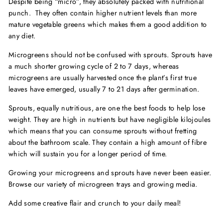
Despite being “micro”, they absolutely packed with nutritional
punch. They often contain higher nutrient levels than more
mature vegetable greens which makes them a good addition to
any diet.
Microgreens should not be confused with sprouts. Sprouts have
a much shorter growing cycle of 2 to 7 days, whereas
microgreens are usually harvested once the plant’s first true
leaves have emerged, usually 7 to 21 days after germination.
Sprouts, equally nutritious, are one the best foods to help lose
weight. They are high in nutrients but have negligible kilojoules
which means that you can consume sprouts without fretting
about the bathroom scale. They contain a high amount of fibre
which will sustain you for a longer period of time.
Growing your microgreens and sprouts have never been easier.
Browse our variety of microgreen trays and growing media.
Add some creative flair and crunch to your daily meal!