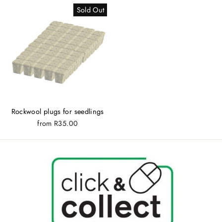
Sold Out
Rockwool plugs for seedlings
from
R35.00