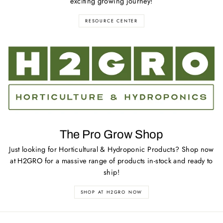
exciting growing journey!
RESOURCE CENTER
The Pro Grow Shop
Just looking for Horticultural & Hydroponic Products? Shop now
at H2GRO for a massive range of products in-stock and ready to
ship!
SHOP AT H2GRO NOW