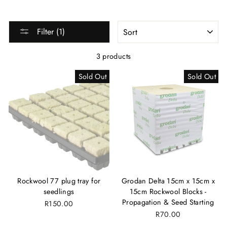
SORT
Filter (1)
3 products
Sold Out
Sold Out
Rockwool 77 plug tray for
Grodan Delta 15cm x 15cm x
seedlings
15cm Rockwool Blocks -
Propagation & Seed Starting
R150.00
R70.00