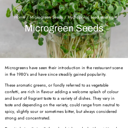
Home
/
Microgreen Seeds
/
Hydroponic seed starting
Microgreen Seeds
Microgreens have seen their introduction in the restaurant scene
in the 1980’s and have since steadily gained popularity.
These aromatic greens, or fondly referred to as vegetable
confetti, are rich in flavour adding a welcome splash of colour
and burst of fragrant taste to a variety of dishes. They vary in
taste and depending on the variety, could range from neutral to
spicy, slightly sour or sometimes bitter, but always considered
strong and concentrated.