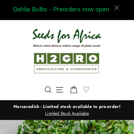
Skip
Dahlia Bulbs - Preorders now open
to
content
Wishlist
♡
Search
Site navigation
Cart
Horseradish - Limited stock available to pre-order!
Limited Stock Available