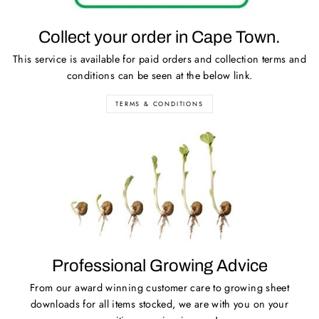
Collect your order in Cape Town.
This service is available for paid orders and collection terms and
conditions can be seen at the below link.
TERMS & CONDITIONS
Professional Growing Advice
From our award winning customer care to growing sheet
downloads for all items stocked, we are with you on your