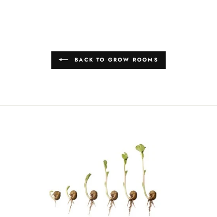
BACK TO GROW ROOMS