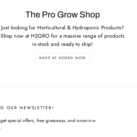
The Pro Grow Shop
Just looking for Horticultural & Hydroponic Products?
Shop now at H2GRO for a massive range of products
in-stock and ready to ship!
SHOP AT H2GRO NOW
TO OUR NEWSLETTER!
get special offers, free giveaways, and once-in-a-
.