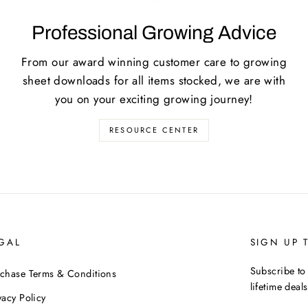
Professional Growing Advice
From our award winning customer care to growing
sheet downloads for all items stocked, we are with
you on your exciting growing journey!
RESOURCE CENTER
GAL
SIGN UP 
Subscribe to 
chase Terms & Conditions
lifetime deals
vacy Policy