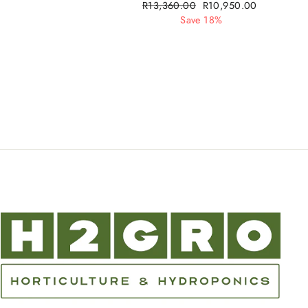
Regular
R13,360.00
Sale
R10,950.00
price
Save 18%
price