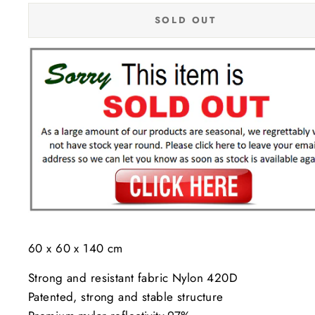
SOLD OUT
60 x 60 x 140 cm
Strong and resistant fabric Nylon 420D
Patented, strong and stable structure