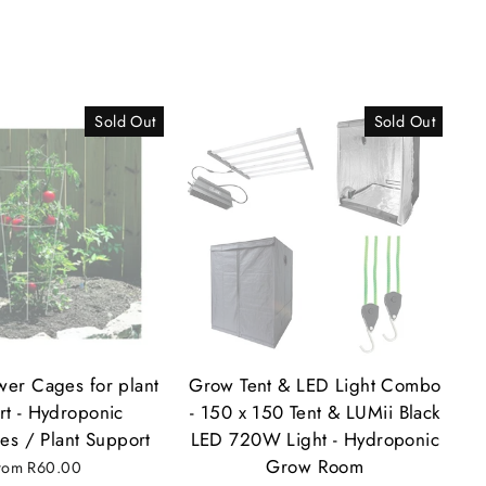
Sold Out
Sold Out
ower Cages for plant
Grow Tent & LED Light Combo
rt - Hydroponic
- 150 x 150 Tent & LUMii Black
es / Plant Support
LED 720W Light - Hydroponic
Grow Room
rom
R60.00