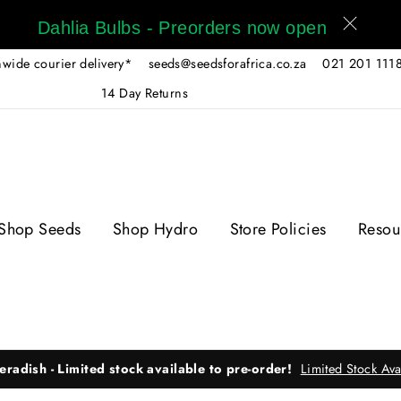
Dahlia Bulbs - Preorders now open
wide courier delivery*
seeds@seedsforafrica.co.za
021 201 111
14 Day Returns
Shop Seeds
Shop Hydro
Store Policies
Resou
eradish - Limited stock available to pre-order!
Limited Stock Ava